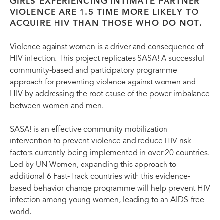
GIRLS EXPERIENCING INTIMATE PARTNER
VIOLENCE ARE 1.5 TIME MORE LIKELY TO
ACQUIRE HIV THAN THOSE WHO DO NOT.
Violence against women is a driver and consequence of
HIV infection. This project replicates SASA! A successful
community-based and participatory programme
approach for preventing violence against women and
HIV by addressing the root cause of the power imbalance
between women and men.
SASA! is an effective community mobilization
intervention to prevent violence and reduce HIV risk
factors currently being implemented in over 20 countries.
Led by UN Women, expanding this approach to
additional 6 Fast-Track countries with this evidence-
based behavior change programme will help prevent HIV
infection among young women, leading to an AIDS-free
world.