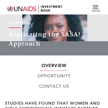
INVESTMENT
BOOK
MENU
PROPOSAL
Replicating the SASA!
Approach
OVERVIEW
OPPORTUNITY
CONTACT US
STUDIES HAVE FOUND THAT WOMEN AND